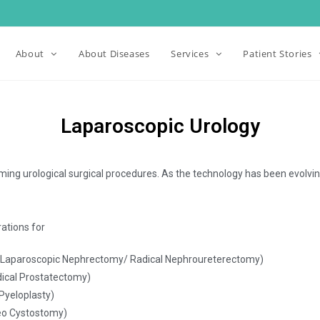
About
About Diseases
Services
Patient Stories
Laparoscopic Urology
ming urological surgical procedures. As the technology has been evolving
ations for
 (Laparoscopic Nephrectomy/ Radical Nephroureterectomy)
dical Prostatectomy)
Pyeloplasty)
neo Cystostomy)