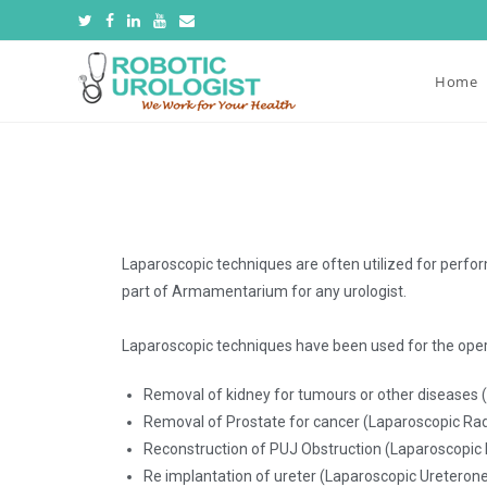
Home
Laparoscopic techniques are often utilized for perfor
part of Armamentarium for any urologist.
Laparoscopic techniques have been used for the oper
Removal of kidney for tumours or other diseases
Removal of Prostate for cancer (Laparoscopic Ra
Reconstruction of PUJ Obstruction (Laparoscopic 
Re implantation of ureter (Laparoscopic Uretero