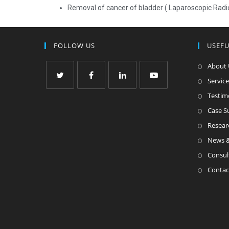
Removal of cancer of bladder ( Laparoscopic Rad
FOLLOW US
USEFU
About 
Service
Testim
Case 
Resear
News &
Consul
Contac