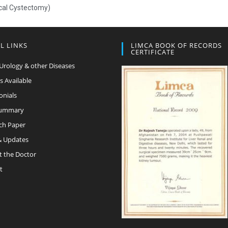
ical Cystectomy)
L LINKS
LIMCA BOOK OF RECORDS
CERTIFICATE
Urology & other Diseases
s Available
onials
Summary
ch Paper
 Updates
t the Doctor
t