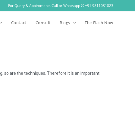
For Query & Apointments Call or Whatsapp
+91 9811081823
Contact
Consult
Blogs
The Flash Now
, so are the techniques. Therefore it is an important