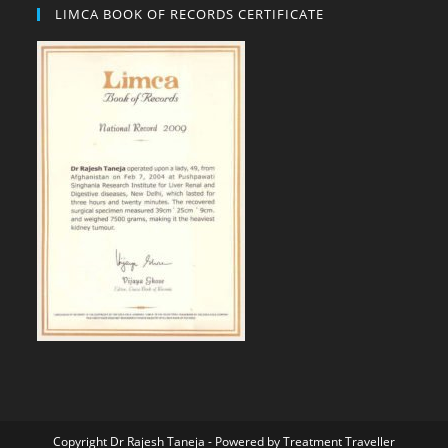
LIMCA BOOK OF RECORDS CERTIFICATE
Copyright Dr Rajesh Taneja - Powered by
Treatment Traveller