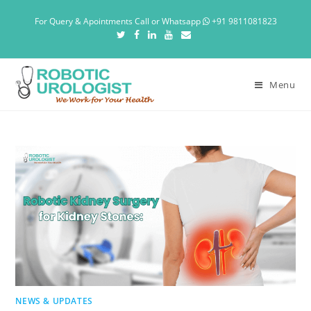
For Query & Apointments Call or Whatsapp
+91 9811081823
Menu
NEWS & UPDATES