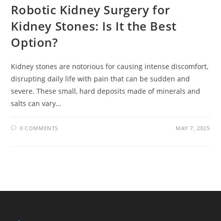
Robotic Kidney Surgery for
Kidney Stones: Is It the Best
Option?
Kidney stones are notorious for causing intense discomfort,
disrupting daily life with pain that can be sudden and
severe. These small, hard deposits made of minerals and
salts can vary…
0 COMMENTS
MAY 7, 2025