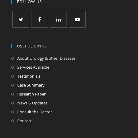
FOLLOW US
USEFUL LINKS
About Urology & other Diseases
Services Available
Testimonials
Case Summary
Research Paper
News & Updates
Consult the Doctor
Contact