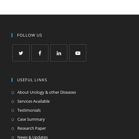
FOLLOW US
USEFUL LINKS
About Urology & other Diseases
Services Available
Testimonials
Case Summary
Research Paper
News & Updates