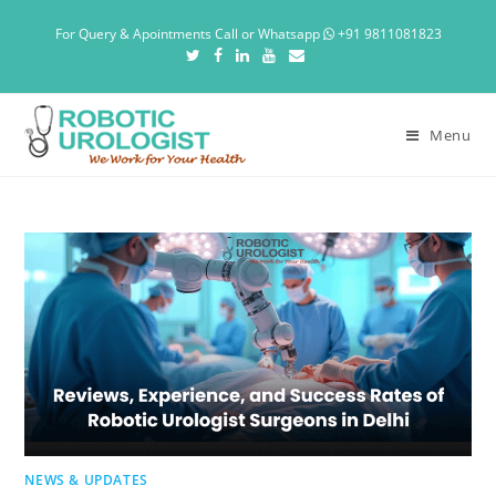
For Query & Apointments Call or Whatsapp
+91 9811081823
Menu
NEWS & UPDATES