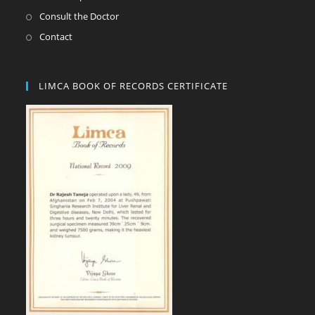
Consult the Doctor
Contact
LIMCA BOOK OF RECORDS CERTIFICATE