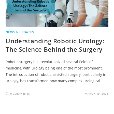
NEWS & UPDATES
Understanding Robotic Urology:
The Science Behind the Surgery
Robotic surgery has revolutionized several fields of
medicine, with urology being one of the most prominent.
The introduction of robotic-assisted surgery, particularly in
urology, has transformed how many complex urological…
0 COMMENTS
MARCH 19, 2025