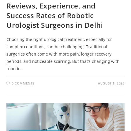
Reviews, Experience, and
Success Rates of Robotic
Urologist Surgeons in Delhi
Choosing the right urological treatment, especially for
complex conditions, can be challenging. Traditional
surgeries often come with more pain, longer recovery
periods, and noticeable scarring. But that’s changing with
robotic…
0 COMMENTS
AUGUST 1, 2025