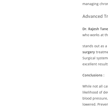
managing chroni
Advanced Tr
Dr. Rajesh Tane
who works at th
stands out as a
surgery
treatmen
Surgical system
excellent result
Conclusions :
While not all c
likelihood of d
blood pressure,
lowered. Preven