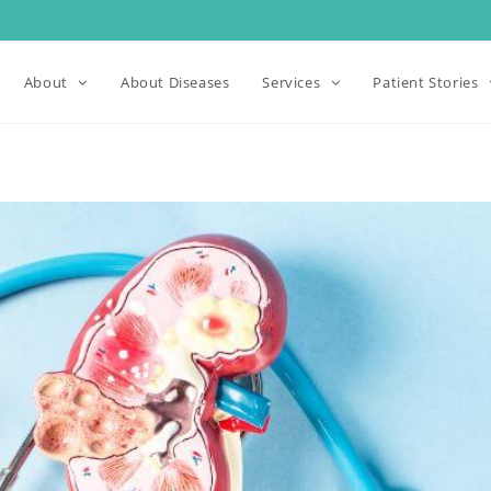
About
About Diseases
Services
Patient Stories