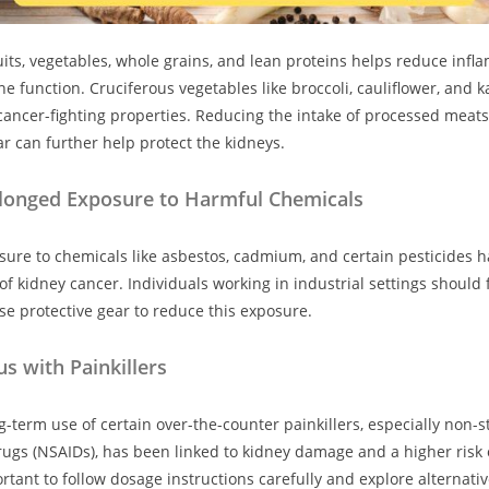
fruits, vegetables, whole grains, and lean proteins helps reduce inf
 function. Cruciferous vegetables like broccoli, cauliflower, and 
 cancer-fighting properties. Reducing the intake of processed meats,
r can further help protect the kidneys.
longed Exposure to Harmful Chemicals
ure to chemicals like asbestos, cadmium, and certain pesticides h
 of kidney cancer. Individuals working in industrial settings should 
se protective gear to reduce this exposure.
s with Painkillers
-term use of certain over-the-counter painkillers, especially non-st
ugs (NSAIDs), has been linked to kidney damage and a higher risk 
ortant to follow dosage instructions carefully and explore alternat