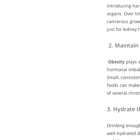
introducing har
organs. Over tim
cancerous grow
just for kidney 
2. Maintain
Obesity
plays a
hormonal imbal
Small, consiste
foods can make 
of several chron
3
.
Hydrate t
Drinking enough
well-hydrated d