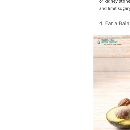
or
kidney ston
and limit sugar
4.
Eat a Bal