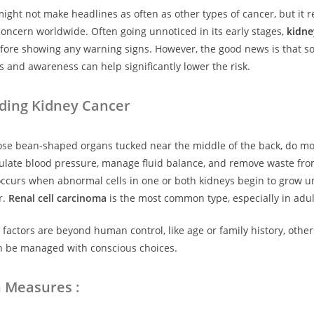
ight not make headlines as often as other types of cancer, but it 
concern worldwide. Often going unnoticed in its early stages,
kidne
efore showing any warning signs. However, the good news is that 
es and awareness can help significantly lower the risk.
ding Kidney Cancer
ose bean-shaped organs tucked near the middle of the back, do mor
ulate blood pressure, manage fluid balance, and remove waste fro
ccurs when abnormal cells in one or both kidneys begin to grow un
r.
Renal cell carcinoma
is the most common type, especially in adul
factors are beyond human control, like age or family history, other
an be managed with conscious choices.
n Measures :