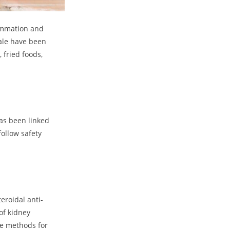
lammation and
kale have been
 fried foods,
as been linked
follow safety
eroidal anti-
of kidney
ive methods for