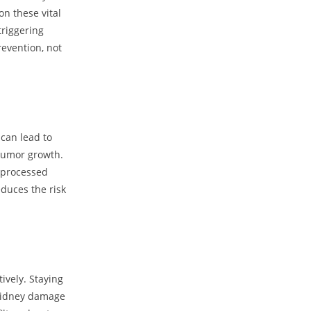
on these vital
triggering
revention, not
 can lead to
tumor growth.
g processed
duces the risk
ively. Staying
 kidney damage