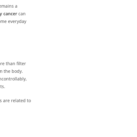
remains a
y cancer
can
some everyday
e than filter
m the body.
controllably,
ts.
s are related to