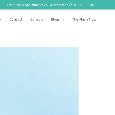
For Query & Apointments Call or Whatsapp
+91 9811081823
Contact
Consult
Blogs
The Flash Now