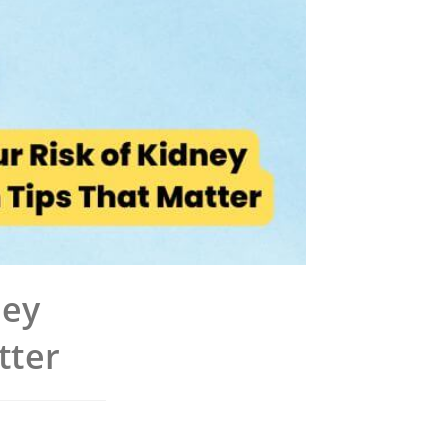
ney
tter