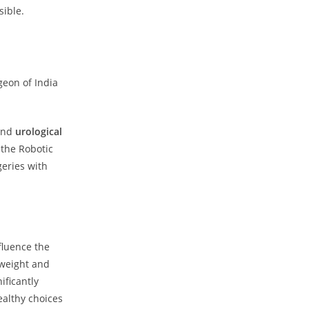
sible.
geon of India
nd
urological
 the Robotic
geries with
fluence the
 weight and
ificantly
ealthy choices