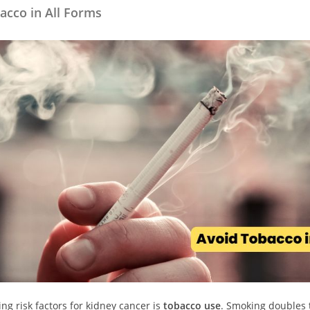
acco in All Forms
ng risk factors for kidney cancer is
tobacco use
. Smoking doubles 