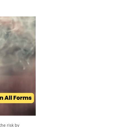
the risk by