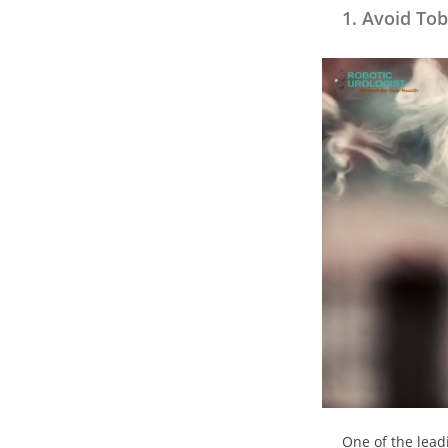
1. Avoid Tob
One of the leadi