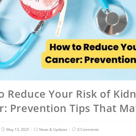
o Reduce Your Risk of Kid
: Prevention Tips That Ma
May 13, 2025
News & Updates
0 Comments