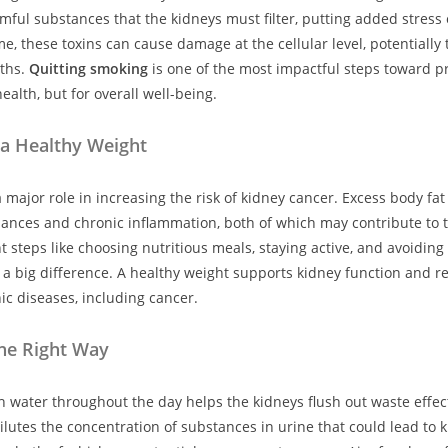
mful substances that the kidneys must filter, putting added stress 
e, these toxins can cause damage at the cellular level, potentially 
ths.
Quitting smoking
is one of the most impactful steps toward p
health, but for overall well-being.
 a Healthy Weight
 major role in increasing the risk of kidney cancer. Excess body fat
ances and chronic inflammation, both of which may contribute to 
nt steps like choosing nutritious meals, staying active, and avoidin
a big difference. A healthy weight supports kidney function and re
ic diseases, including cancer.
he Right Way
 water throughout the day helps the kidneys flush out waste effect
ilutes the concentration of substances in urine that could lead to