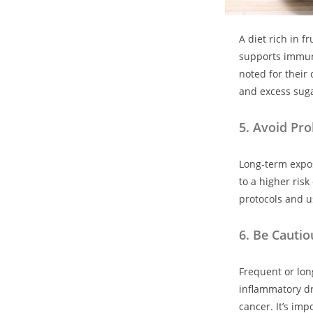
A diet rich in 
supports immune
noted for their
and excess suga
5.
Avoid Pro
Long-term expos
to a higher risk
protocols and u
6.
Be Cautiou
Frequent or long
inflammatory dr
cancer. It’s imp