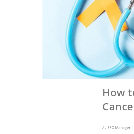
How t
Cancer
SEO Manager