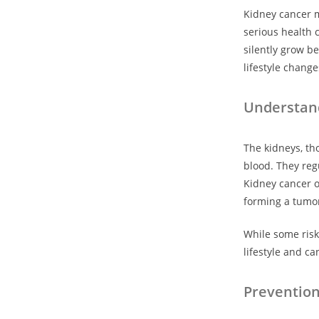
Kidney cancer m
serious health 
silently grow b
lifestyle chang
Understan
The kidneys, th
blood. They reg
Kidney cancer o
forming a tumo
While some risk 
lifestyle and c
Preventio