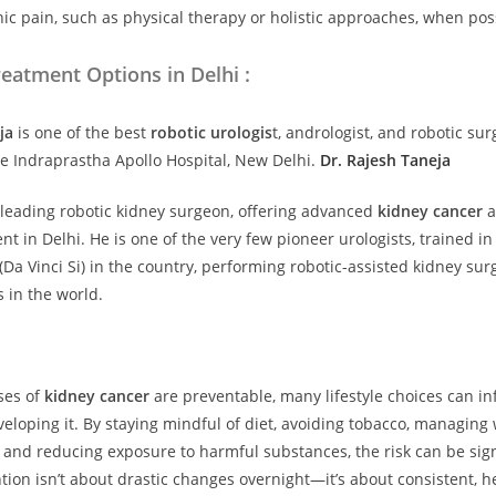
c pain, such as physical therapy or holistic approaches, when pos
eatment Options in Delhi :
ja
is
one of the best
robotic urologis
t, andrologist, and robotic sur
e Indraprastha Apollo Hospital, New Delhi.
Dr. Rajesh Taneja
 leading robotic kidney surgeon, offering advanced
kidney cancer
a
t in Delhi. He is one of the very few pioneer urologists, trained in
(Da Vinci Si) in the country, performing robotic-assisted kidney sur
s in the world.
ases of
kidney cancer
are preventable, many lifestyle choices can in
eveloping it. By staying mindful of diet, avoiding tobacco, managing
 and reducing exposure to harmful substances, the risk can be sign
tion isn’t about drastic changes overnight—it’s about consistent, h