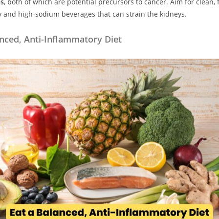
es
, both of which are potential precursors to cancer. Aim for clean, f
y and high-sodium beverages that can strain the kidneys.
anced, Anti-Inflammatory Diet