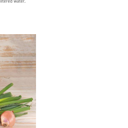
iltered water,