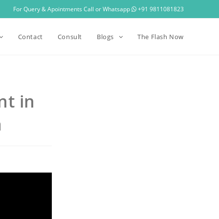
For Query & Apointments Call or Whatsapp
+91 9811081823
Contact
Consult
Blogs
The Flash Now
nt in
a