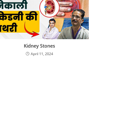
Kidney Stones
April 11, 2024