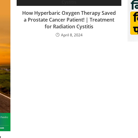
How Hyperbaric Oxygen Therapy Saved
a Prostate Cancer Patient! | Treatment
for Radiation Cystitis
April 8, 2024