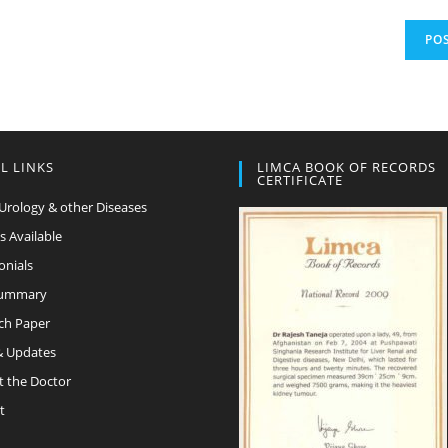
L LINKS
LIMCA BOOK OF RECORDS
CERTIFICATE
Urology & other Diseases
s Available
onials
Summary
ch Paper
 Updates
t the Doctor
t