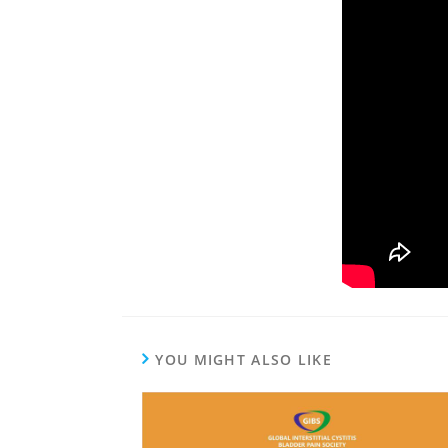
YOU MIGHT ALSO LIKE