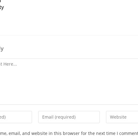
l
ty
ly
e, email, and website in this browser for the next time I comment