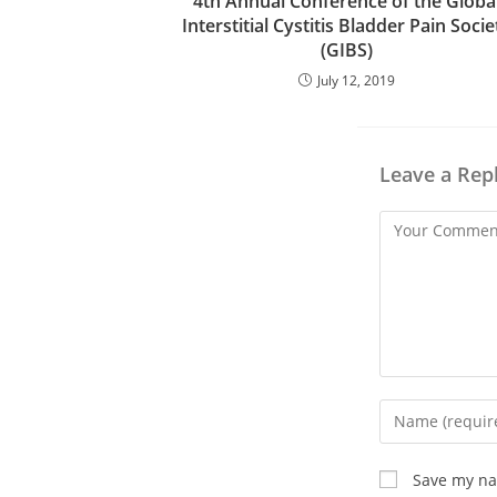
4th Annual Conference of the Globa
Interstitial Cystitis Bladder Pain Socie
(GIBS)
July 12, 2019
Leave a Rep
Save my nam