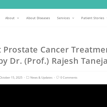
About
About Diseases
Services
Patient Stories
t Prostate Cancer Treatme
by Dr. (Prof.) Rajesh Tanej
October 15, 2025
News & Updates
0 Comments