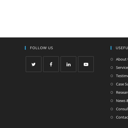
FOLLOW US
USEFU
About 
Service
Testim
Case 
Resear
News &
Consul
Contac