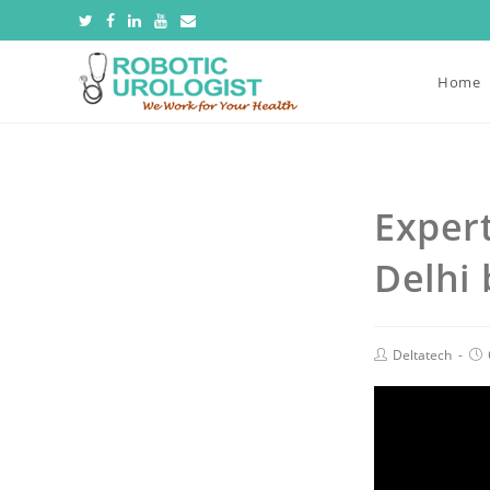
Home
Exper
Delhi 
Deltatech