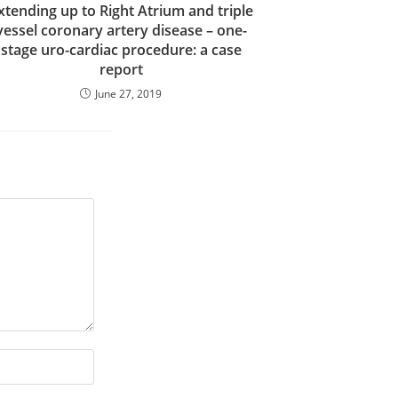
xtending up to Right Atrium and triple
vessel coronary artery disease – one-
stage uro-cardiac procedure: a case
report
June 27, 2019