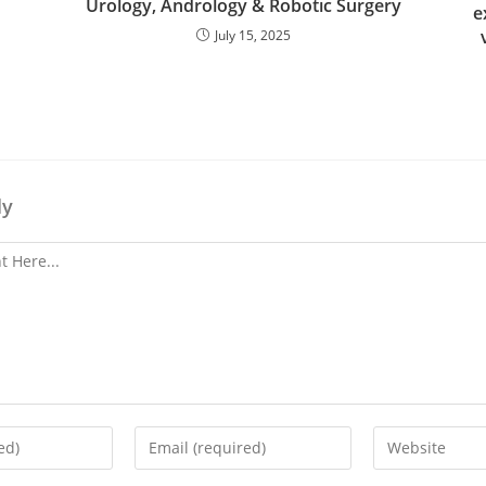
Urology, Andrology & Robotic Surgery
e
July 15, 2025
ly