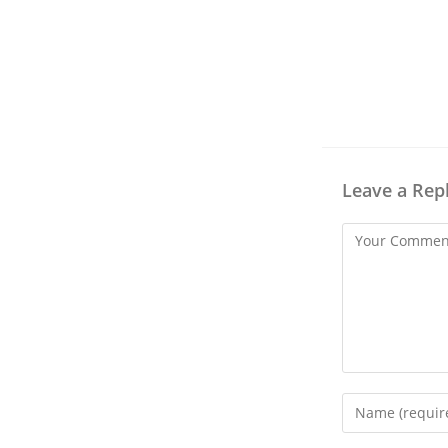
Leave a Rep