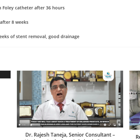
 Foley catheter after 36 hours
after 8 weeks
eeks of stent removal, good drainage
Dr. Rajesh Taneja, Senior Consultant –
R