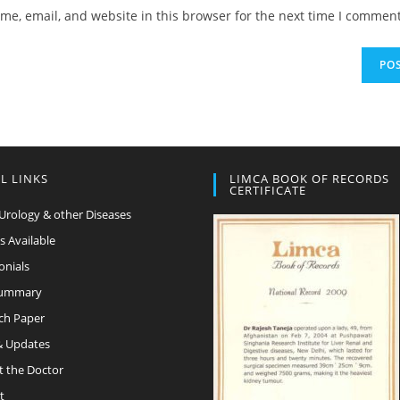
e, email, and website in this browser for the next time I comment
L LINKS
LIMCA BOOK OF RECORDS
CERTIFICATE
Urology & other Diseases
s Available
onials
Summary
ch Paper
 Updates
t the Doctor
t