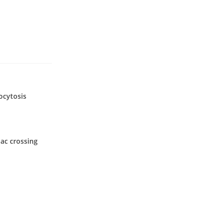
ocytosis
ac crossing