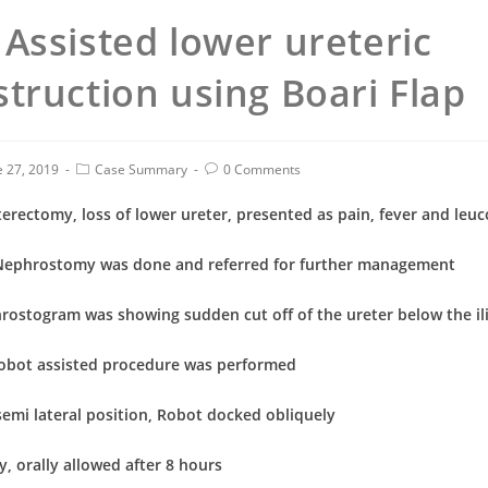
Assisted lower ureteric
truction using Boari Flap
e 27, 2019
Case Summary
0 Comments
rectomy, loss of lower ureter, presented as pain, fever and leuc
Nephrostomy was done and referred for further management
rostogram was showing sudden cut off of the ureter below the ili
Robot assisted procedure was performed
semi lateral position, Robot docked obliquely
y, orally allowed after 8 hours