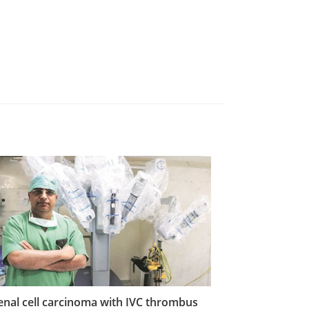
enal cell carcinoma with IVC thrombus