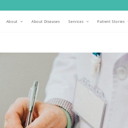
About
About Diseases
Services
Patient Stories