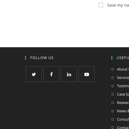
Save my nam
FOLLOW US
USEFU
About 
Service
Testim
Case 
Resear
News &
Consul
Contac