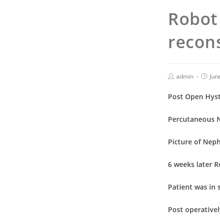
Robot 
recons
admin
Jun
Post Open Hyste
Percutaneous 
Picture of Neph
6 weeks later 
Patient was in 
Post operativel