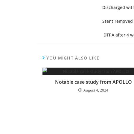
Discharged with
Stent removed 
DTPA after 4 w
YOU MIGHT ALSO LIKE
Notable case study from APOLLO
August 4, 2024