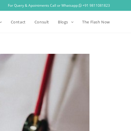
For Query & Apointments Call or Whatsapp
+91 9811081823
Contact
Consult
Blogs
The Flash Now