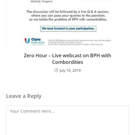
Zero Hour – Live webcast on BPH with
Combordities
July 10, 2019
Leave a Reply