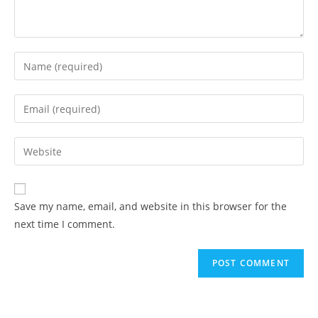
Save my name, email, and website in this browser for the
next time I comment.