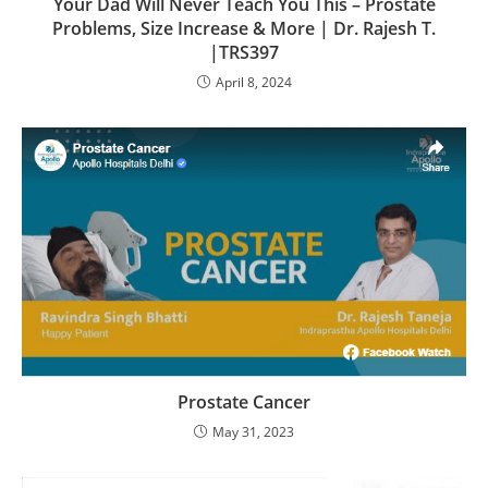
Your Dad Will Never Teach You This – Prostate
Problems, Size Increase & More | Dr. Rajesh T.
|TRS397
April 8, 2024
Prostate Cancer
May 31, 2023