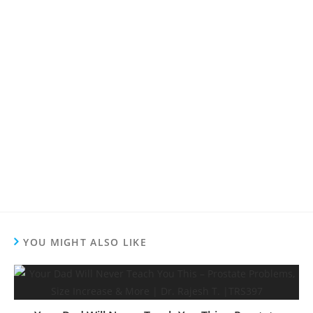
YOU MIGHT ALSO LIKE