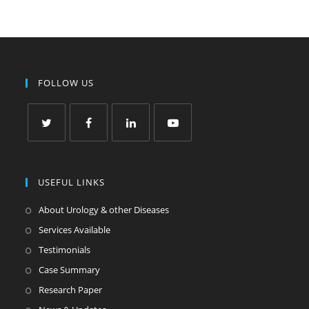
FOLLOW US
USEFUL LINKS
About Urology & other Diseases
Services Available
Testimonials
Case Summary
Research Paper