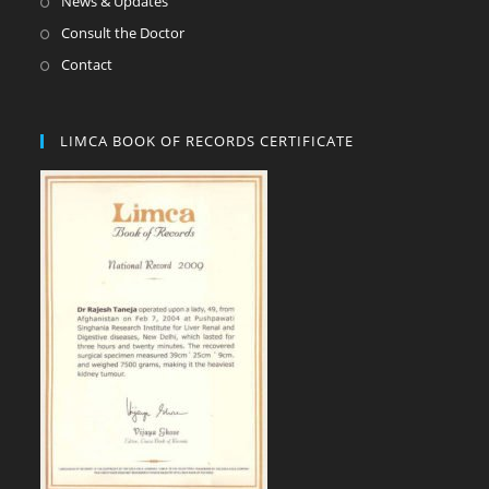
News & Updates
Consult the Doctor
Contact
LIMCA BOOK OF RECORDS CERTIFICATE