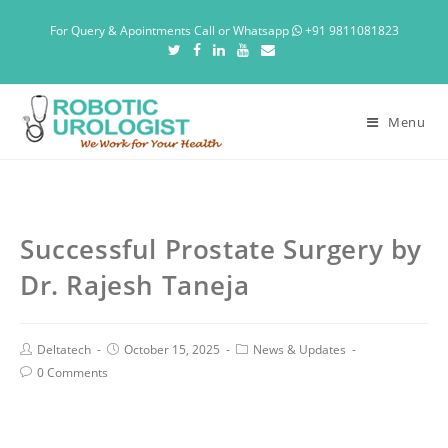
For Query & Apointments Call or Whatsapp
+91 9811081823
Menu
Successful Prostate Surgery by
Dr. Rajesh Taneja
Deltatech
October 15, 2025
News & Updates
0 Comments